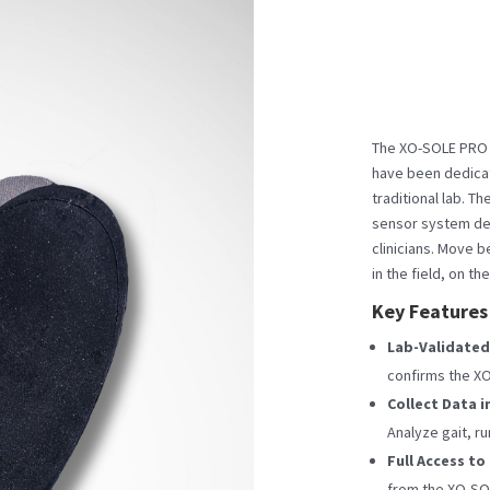
The XO-SOLE PRO S
have been dedicat
traditional lab. T
sensor system de
clinicians. Move b
in the field, on the
Key Features
Lab-Validated
confirms the XO
Collect Data i
Analyze gait, ru
Full Access to
from the XO-SOL