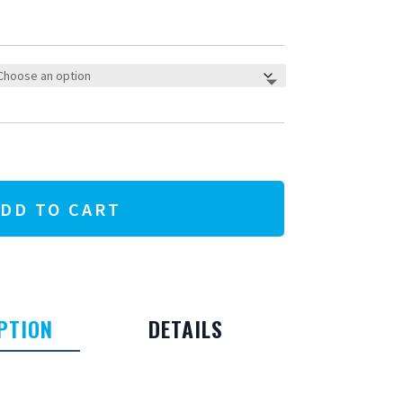
DD TO CART
PTION
DETAILS