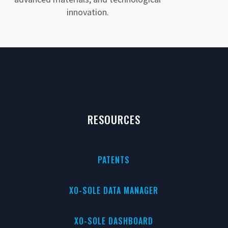
innovation.
RESOURCES
PATENTS
XO-SOLE DATA MANAGER
XO-SOLE DASHBOARD