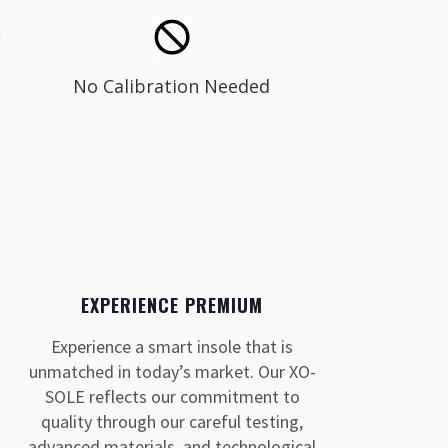
No Calibration Needed
EXPERIENCE PREMIUM
Experience a smart insole that is
unmatched in today’s market. Our XO-
SOLE reflects our commitment to
quality through our careful testing,
advanced materials, and technological