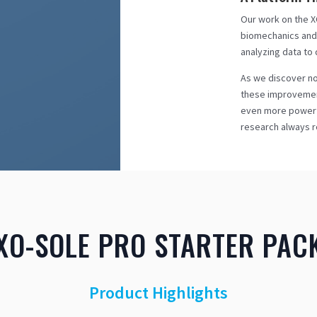
Our work on the XO
biomechanics and 
analyzing data to
As we discover no
these improvement
even more powerfu
research always r
XO-SOLE PRO STARTER PAC
Product Highlights