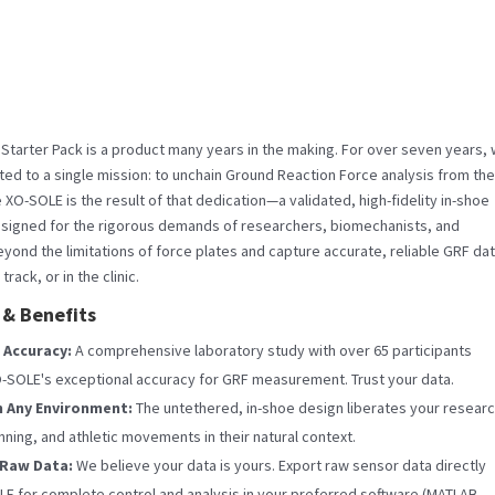
tarter Pack is a product many years in the making. For over seven years,
ed to a single mission: to unchain Ground Reaction Force analysis from the
he XO-SOLE is the result of that dedication—a validated, high-fidelity in-shoe
signed for the rigorous demands of researchers, biomechanists, and
eyond the limitations of force plates and capture accurate, reliable GRF da
 track, or in the clinic.
 & Benefits
 Accuracy:
A comprehensive laboratory study with over 65 participants
-SOLE's exceptional accuracy for GRF measurement. Trust your data.
n Any Environment:
The untethered, in-shoe design liberates your researc
nning, and athletic movements in their natural context.
 Raw Data:
We believe your data is yours. Export raw sensor data directly
E for complete control and analysis in your preferred software (MATLAB,