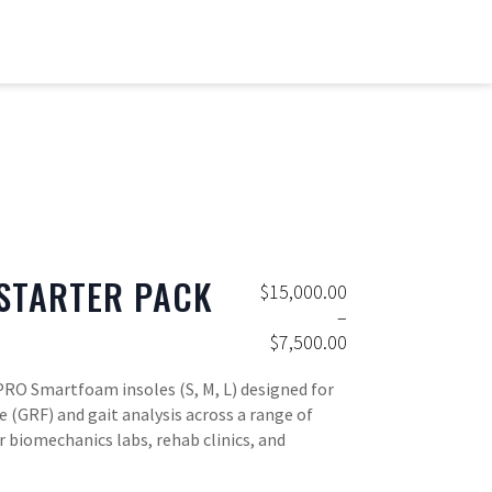
STARTER PACK
$
15,000.00
–
$
7,500.00
Price range: $7,500.00 throu
PRO Smartfoam insoles (S, M, L) designed for
e (GRF) and gait analysis across a range of
or biomechanics labs, rehab clinics, and