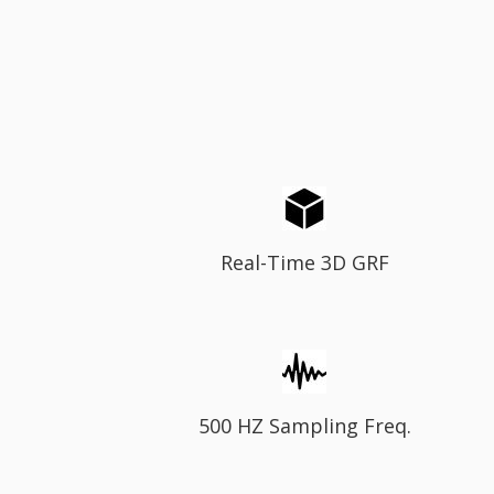
Real-Time 3D GRF
500 HZ Sampling Freq.