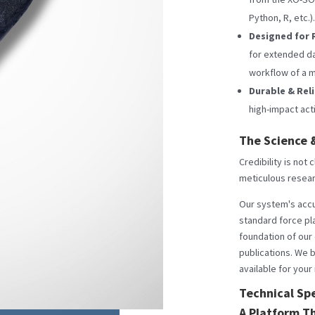
Python, R, etc.).
Designed for 
for extended dat
workflow of a m
Durable & Rel
high-impact acti
The Science &
Credibility is not
meticulous resea
Our system's accu
standard force pla
foundation of our
publications. We b
available for your
Technical Spe
A Platform T