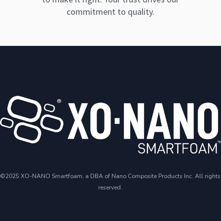
commitment to quality.
©2025 XO-NANO Smartfoam, a DBA of Nano Composite Products Inc. All rights
reserved.