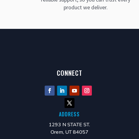
product we deliver.
CONNECT
ADDRESS
1293 N STATE ST.
Orem, UT 84057