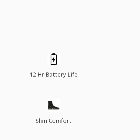
12 Hr Battery Life
Slim Comfort