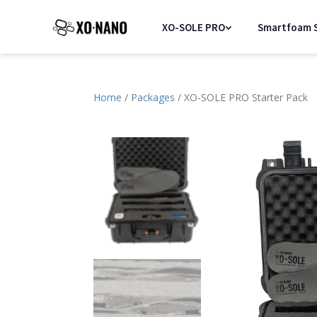
XO-SOLE PRO
Smartfoam S
Home
/
Packages
/ XO-SOLE PRO Starter Pack