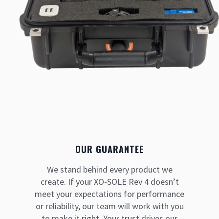
OUR GUARANTEE
We stand behind every product we
create. If your XO-SOLE Rev 4 doesn’t
meet your expectations for performance
or reliability, our team will work with you
to make it right. Your trust drives our