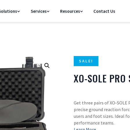
olutions
Services
Resources
Contact Us
SALE!
XO-SOLE PRO 
Get three pairs of XO-SOLE 
precise ground reaction forc
users and foot sizes. Ideal f
performance teams.