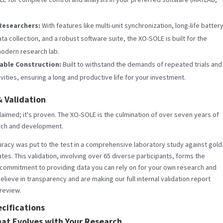
Researchers:
With features like multi-unit synchronization, long-life batter
a collection, and a robust software suite, the XO-SOLE is built for the
odern research lab.
iable Construction:
Built to withstand the demands of repeated trials and
vities, ensuring a long and productive life for your investment.
 Validation
 claimed; it's proven. The XO-SOLE is the culmination of over seven years of
rch and development.
racy was put to the test in a comprehensive laboratory study against gold
tes. This validation, involving over 65 diverse participants, forms the
 commitment to providing data you can rely on for your own research and
elieve in transparency and are making our full internal validation report
 review.
cifications
hat Evolves with Your Research