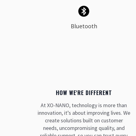
Bluetooth
HOW WE'RE DIFFERENT
At XO-NANO, technology is more than
innovation, it’s about improving lives. We
create solutions built on customer
needs, uncompromising quality, and
reliable support, so you can trust every