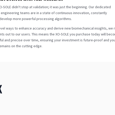
-SOLE didn't stop at validation; it was just the beginning. Our dedicated
engineering teams are in a state of continuous innovation, constantly
 develop more powerful processing algorithms.
vel ways to enhance accuracy and derive new biomechanical insights, we r
s out to our users. This means the XO-SOLE you purchase today will bec
l and precise over time, ensuring your investment is future-proof and yo
emains on the cutting edge.
K