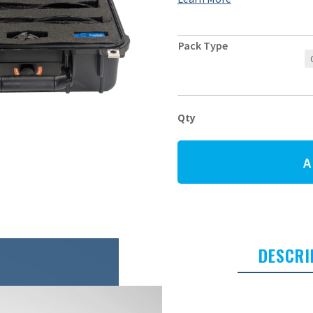
Pack Type
XO-
SOLE
PRO
Starter
A
Pack
quantity
DESCRI