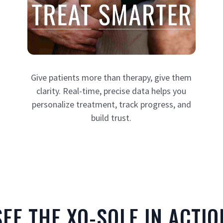
Give patients more than therapy, give them
clarity. Real-time, precise data helps you
personalize treatment, track progress, and
build trust.
SEE THE XO-SOLE IN ACTIO