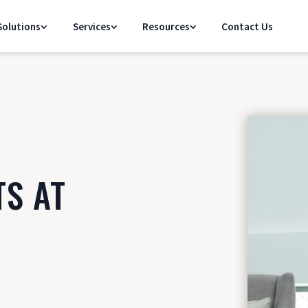
olutions
Services
Resources
Contact Us
TS AT