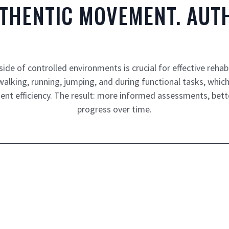
UTHENTIC MOVEMENT. AUTH
e of controlled environments is crucial for effective rehab
king, running, jumping, and during functional tasks, which p
nt efficiency. The result: more informed assessments, bett
progress over time.