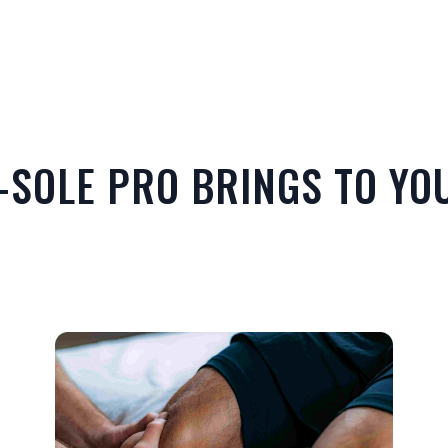
-SOLE PRO BRINGS TO YOU