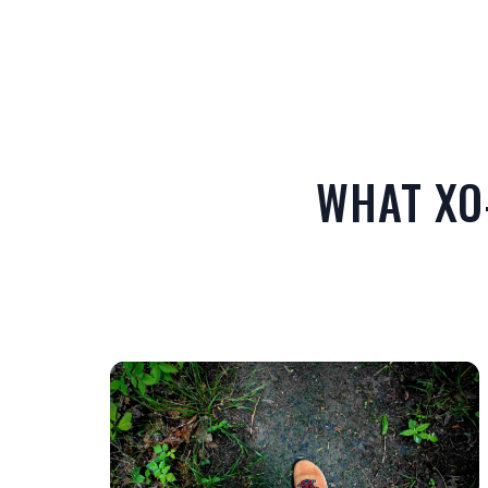
WHAT XO