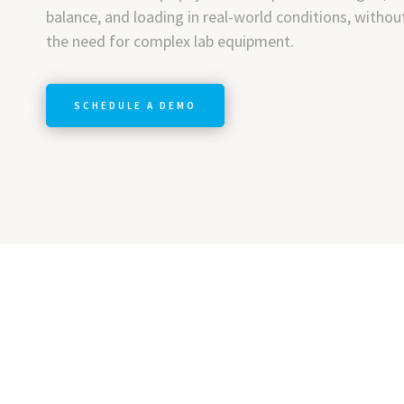
balance, and loading in real-world conditions, withou
the need for complex lab equipment.
SCHEDULE A DEMO