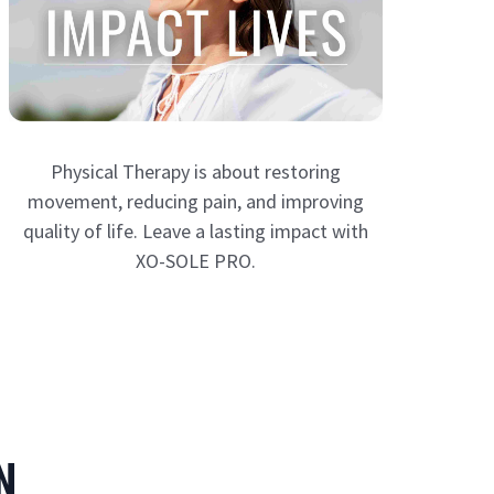
Physical Therapy is about restoring
movement, reducing pain, and improving
quality of life. Leave a lasting impact with
XO-SOLE PRO.
N