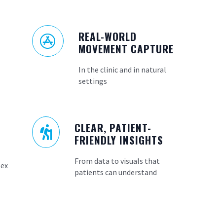
REAL-WORLD

MOVEMENT CAPTURE
In the clinic and in natural
settings
CLEAR, PATIENT-

FRIENDLY INSIGHTS
From data to visuals that
lex
patients can understand