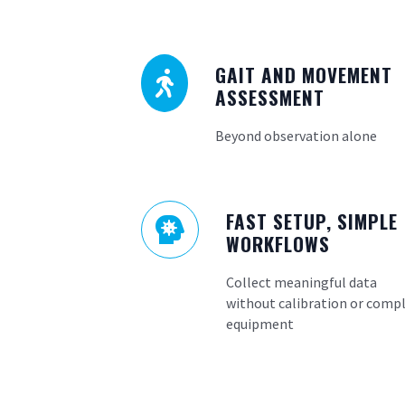
GAIT AND MOVEMENT

ASSESSMENT
Beyond observation alone
FAST SETUP, SIMPLE

WORKFLOWS
Collect meaningful data
without calibration or comp
equipment