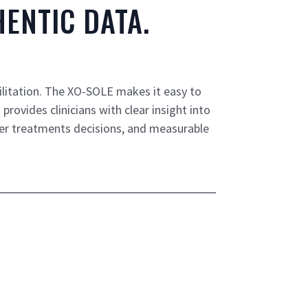
ENTIC DATA.
ilitation. The XO-SOLE makes it easy to
rovides clinicians with clear insight into
er treatments decisions, and measurable