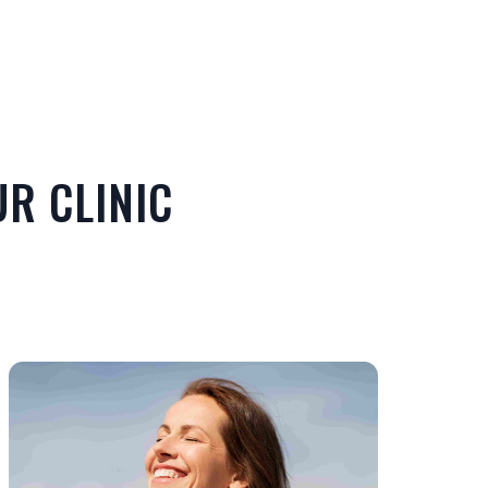
R CLINIC