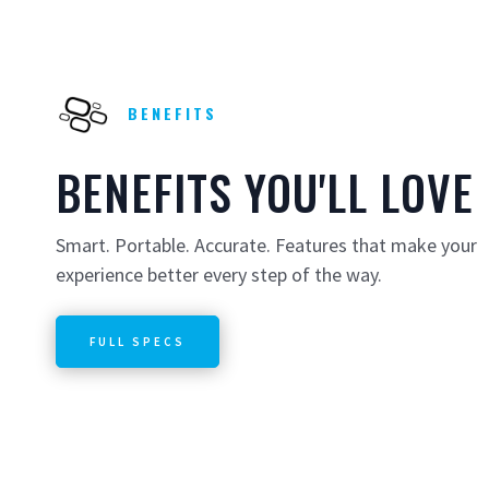
BENEFITS
BENEFITS YOU'LL LOVE
Smart. Portable. Accurate. Features that make your
experience better every step of the way.
FULL SPECS