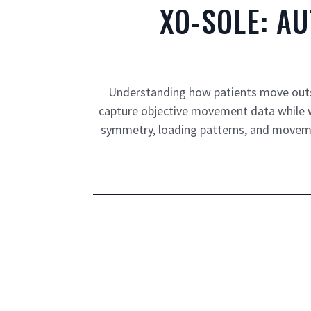
XO-SOLE: A
Understanding how patients move outsid
capture objective movement data while wal
symmetry, loading patterns, and moveme