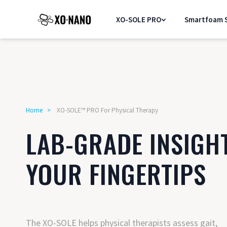
XO-SOLE PRO
Smartfoam S
Home
>
XO-SOLE™ PRO For Physical Therapy
LAB-GRADE INSIGH
YOUR FINGERTIPS
The XO-SOLE helps physical therapists assess gait,