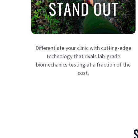
Differentiate your clinic with cutting-edge
technology that rivals lab-grade
biomechanics testing at a fraction of the
cost.