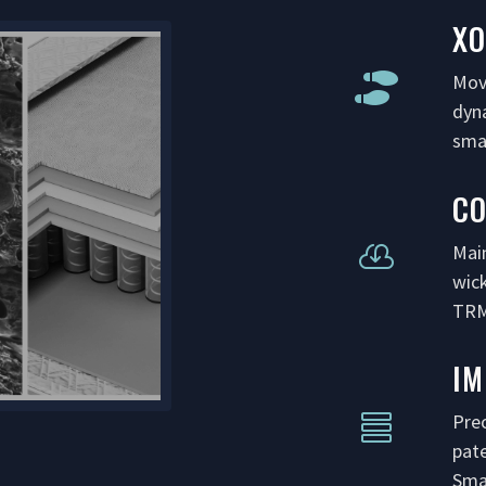
XO
Mov

dyn
smar
C
Mai

wic
TRM
I
Prec

pat
Sma