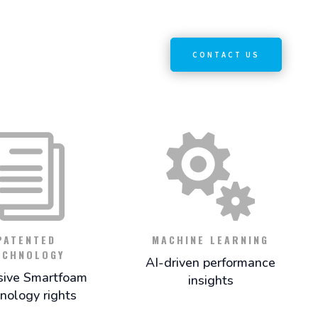
CONTACT US
i

PATENTED
MACHINE LEARNING
ECHNOLOGY
AI-driven performance
sive Smartfoam
insights
nology rights