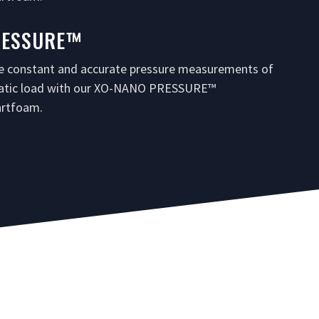
RESSURE™
e constant and accurate pressure measurements of
tatic load with our XO-NANO PRESSURE™
rtfoam.