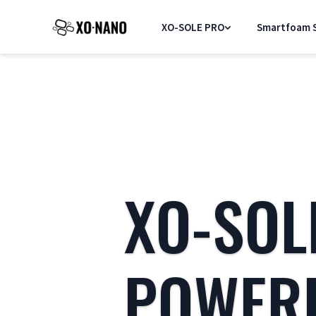
XO-SOLE PRO
Smartfoam S
XO-SOL
POWER