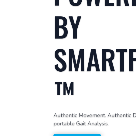
BY
SMART
™
Authentic Movement. Authentic Dat
portable Gait Analysis.