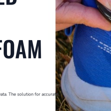
FOAM
a. The solution for accurate,