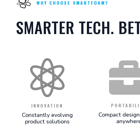
WHY CHOOSE SMARTFOAM?
SMARTER TECH. BE

PORTABILI
INNOVATION
Compact design 
Constantly evolving
anywher
product solutions