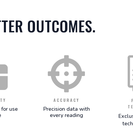
TTER OUTCOMES.


TY
ACCURACY
T
for use
Precision data with
e
every reading
Exclu
tech