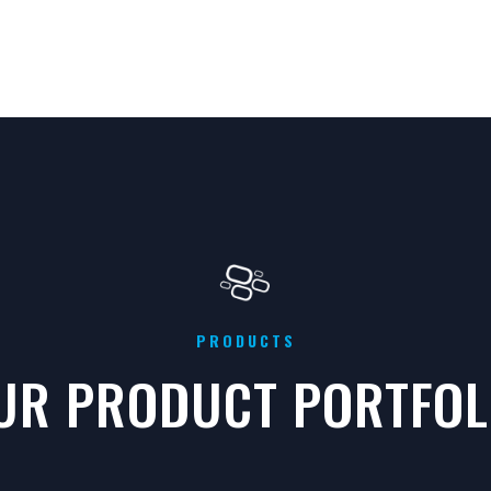
PRODUCTS
UR PRODUCT PORTFOL