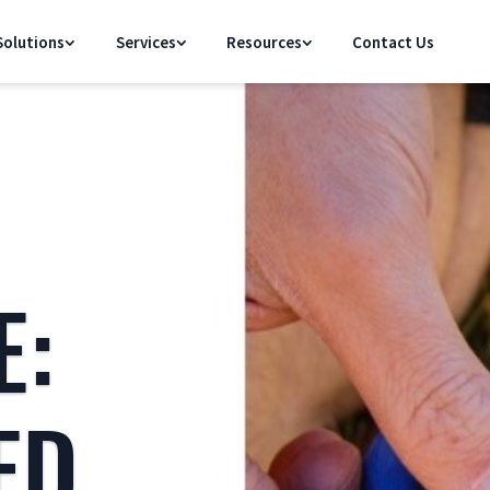
olutions
Services
Resources
Contact Us
E:
ED