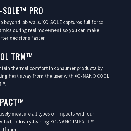
-SOLE™ PRO
e beyond lab walls. XO-SOLE captures full force
amics during real movement so you can make
ter decisions faster.
OOL TRM™
ntain thermal comfort in consumer products by
king heat away from the user with XO-NANO COOL
™.
MPACT™
isely measure all types of impacts with our
ented, industry-leading XO-NANO IMPACT™
rtfoam.