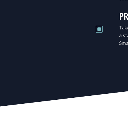
P
Tak
W
a s
Sma