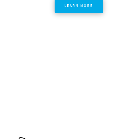
LEARN MORE