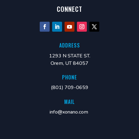
CONNECT
ADDRESS
1293 N STATE ST.
Orem, UT 84057
PHONE
(801) 709-0659
MAIL
info@xonano.com