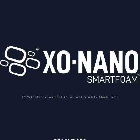
©2025 XO-NANO Smartfoam, a DBA of Nano Composite Products Inc. All rights reserved.