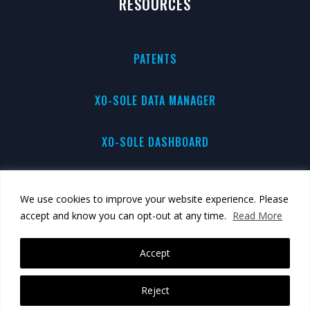
RESOURCES
PATENTS
XO-SOLE DATA MANAGER
XO-SOLE DASHBOARD
PRIVACY
We use cookies to improve your website experience. Please
accept and know you can opt-out at any time.
Read More
BRAND GUIDE
Accept
Reject