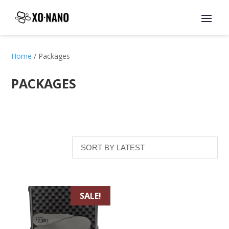
Home
/ Packages
PACKAGES
SALE!