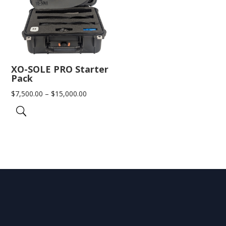
XO-SOLE PRO Starter
Pack
Price
$
7,500.00
–
$
15,000.00
range:
$7,500.00
through
$15,000.00