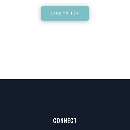
BACK TO TOP
CONNECT