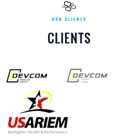
OUR CLIENTS
CLIENTS