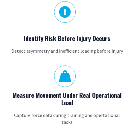

Identify Risk Before Injury Occurs
Detect asymmetry and inefficient loading before injury

Measure Movement Under Real Operational
Load
Capture force data during training and opertational
tasks