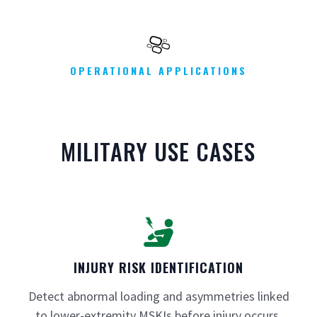
OPERATIONAL APPLICATIONS
MILITARY USE CASES
INJURY RISK IDENTIFICATION
Detect abnormal loading and asymmetries linked
to lower-extremity MSKIs before injury occurs.