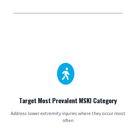

Target Most Prevalent MSKI Category
Address lower extremity injuries where they occur most
often