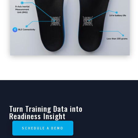
Turn Training Data into
Readiness Insight
SCHEDULE A DEMO