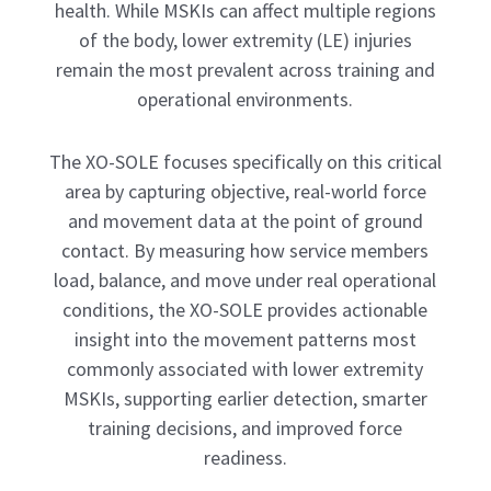
health. While MSKIs can affect multiple regions
of the body, lower extremity (LE) injuries
remain the most prevalent across training and
operational environments.
The XO-SOLE focuses specifically on this critical
area by capturing objective, real-world force
and movement data at the point of ground
contact. By measuring how service members
load, balance, and move under real operational
conditions, the XO-SOLE provides actionable
insight into the movement patterns most
commonly associated with lower extremity
MSKIs, supporting earlier detection, smarter
training decisions, and improved force
readiness.