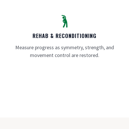
REHAB & RECONDITIONING
Measure progress as symmetry, strength, and
movement control are restored.