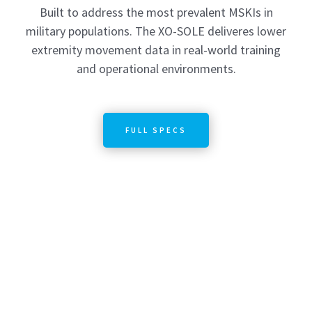
Built to address the most prevalent MSKIs in
military populations. The XO-SOLE deliveres lower
extremity movement data in real-world training
and operational environments.
FULL SPECS