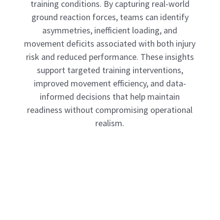
training conditions. By capturing real-world
ground reaction forces, teams can identify
asymmetries, inefficient loading, and
movement deficits associated with both injury
risk and reduced performance. These insights
support targeted training interventions,
improved movement efficiency, and data-
informed decisions that help maintain
readiness without compromising operational
realism.