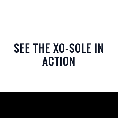
SEE THE XO-SOLE IN
ACTION