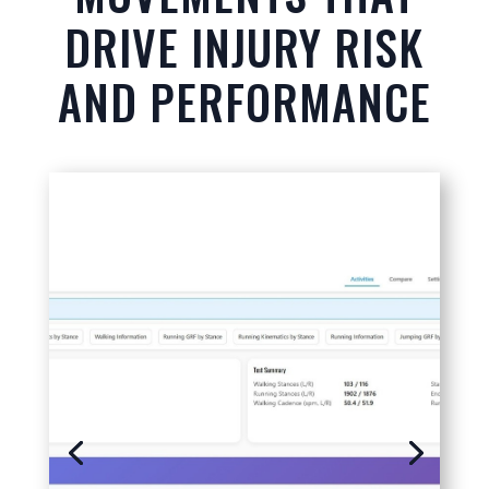
DRIVE INJURY RISK
AND PERFORMANCE