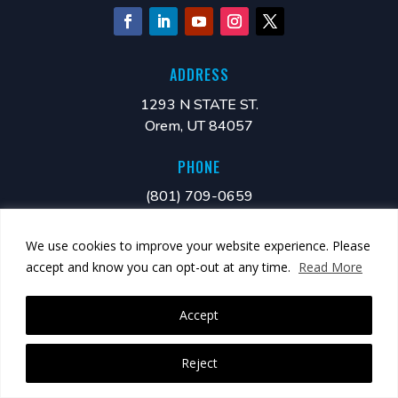
ADDRESS
1293 N STATE ST.
Orem, UT 84057
PHONE
(801) 709-0659
MAIL
We use cookies to improve your website experience. Please
info@xonano.com
accept and know you can opt-out at any time.
Read More
Accept
Reject