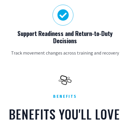

Support Readiness and Return-to-Duty
Decisions
Track movement changes across training and recovery
BENEFITS
BENEFITS YOU'LL LOVE