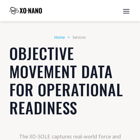
Home
>
Services
OBJECTIVE
MOVEMENT DATA
FOR OPERATIONAL
READINESS
The XO-SOLE captures real-world force and