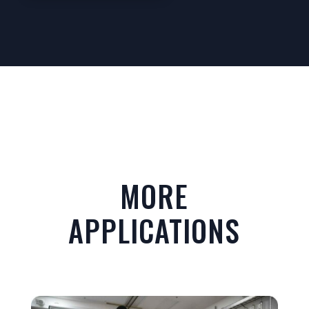
MORE
APPLICATIONS