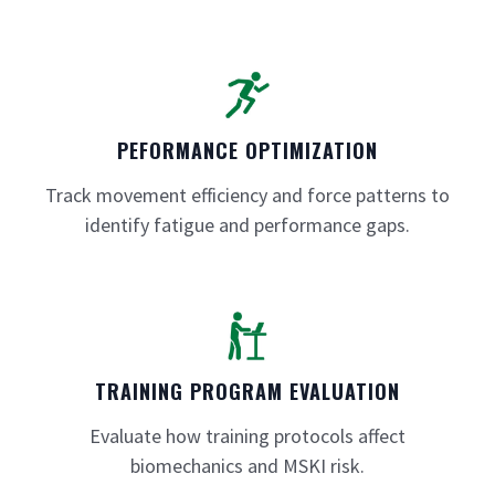
PEFORMANCE OPTIMIZATION
Track movement efficiency and force patterns to
identify fatigue and performance gaps.
TRAINING PROGRAM EVALUATION
Evaluate how training protocols affect
biomechanics and MSKI risk.