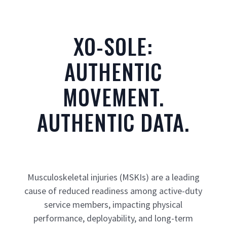
XO-SOLE:
AUTHENTIC
MOVEMENT.
AUTHENTIC DATA.
Musculoskeletal injuries (MSKIs) are a leading
cause of reduced readiness among active-duty
service members, impacting physical
performance, deployability, and long-term