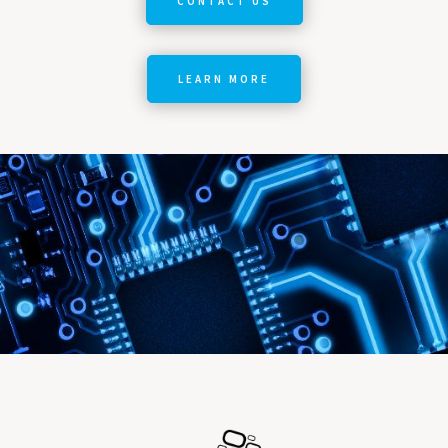
CONTACT US
LEARN MORE