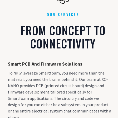
OUR SERVICES
FROM CONCEPT TO
CONNECTIVITY
Smart PCB And Firmware Solutions
To fully leverage Smartfoam, you need more than the
material, you need the brains behind it. Our team at XO-
NANO provides PCB (printed circuit board) design and
firmware development tailored specifically for
Smartfoam applications. The circuitry and code we
design for you can either be a subsystem in your product
or the entire electrical system that communicates with a
phone.