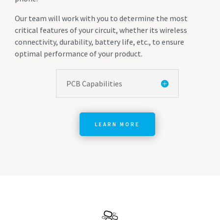
Our team will work with you to determine the most
critical features of your circuit, whether its wireless
connectivity, durability, battery life, etc., to ensure
optimal performance of your product.
PCB Capabilities
LEARN MORE