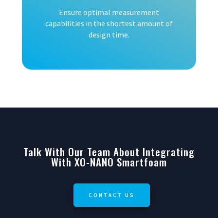
Ensure optimal measurement
capabilities in the shortest amount of
design time.
Talk With Our Team About Integrating
With XO-NANO Smartfoam
CONTACT US