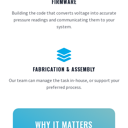
FIRMWARE
Building the code that converts voltage into accurate
pressure readings and communicating them to your
system.

FABRICATION & ASSEMBLY
Our team can manage the task in-house, or support your
preferred process.
WHY IT MATTERS