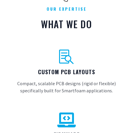
OUR EXPERTISE
WHAT WE DO

CUSTOM PCB LAYOUTS
Compact, scalable PCB designs (rigid or flexible)
specifically built for Smartfoam applications.
