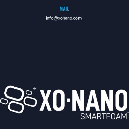
MAIL
info@xonano.com