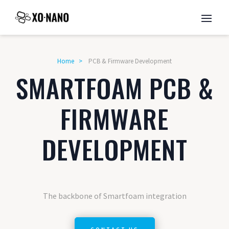
Home
>
PCB & Firmware Development
SMARTFOAM PCB &
FIRMWARE
DEVELOPMENT
The backbone of Smartfoam integration