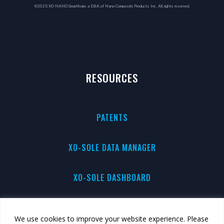
©2025 XO-NANO Smartfoam, a DBA of Nano Composite Products Inc. All rights reserved.
RESOURCES
PATENTS
XO-SOLE DATA MANAGER
XO-SOLE DASHBOARD
PRIVACY
We use cookies to improve your website experience. Please