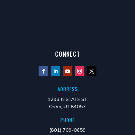
CONNECT
ADDRESS
1293 N STATE ST.
Orem, UT 84057
PHONE
(801) 709-0659