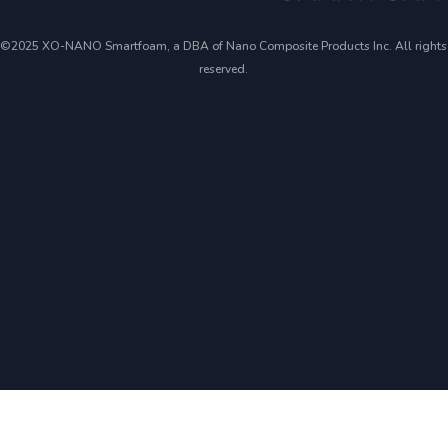
©2025 XO-NANO Smartfoam, a DBA of Nano Composite Products Inc. All rights
reserved.