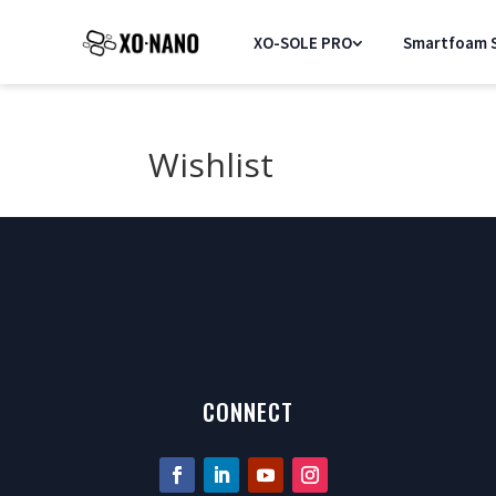
XO-SOLE PRO
Smartfoam S
Wishlist
[yith_wcwl_wishlist]
CONNECT