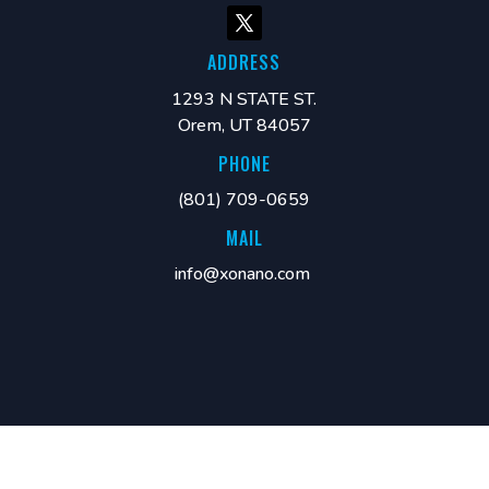
ADDRESS
1293 N STATE ST.
Orem, UT 84057
PHONE
(801) 709-0659
MAIL
info@xonano.com