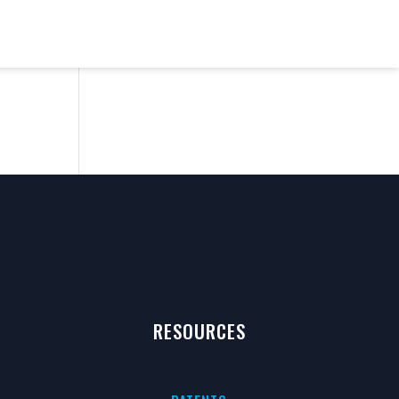
RESOURCES