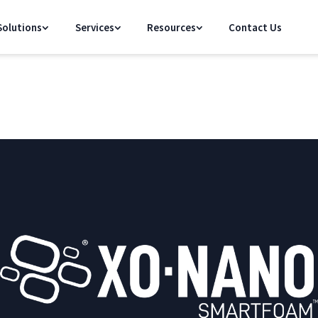
olutions
Services
Resources
Contact Us