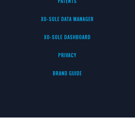
PATENTS
XO-SOLE DATA MANAGER
XO-SOLE DASHBOARD
PRIVACY
BRAND GUIDE