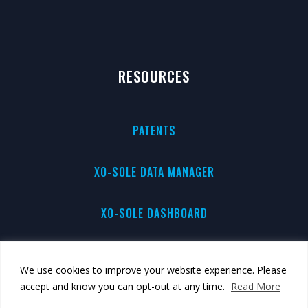
RESOURCES
PATENTS
XO-SOLE DATA MANAGER
XO-SOLE DASHBOARD
PRIVACY
We use cookies to improve your website experience. Please
accept and know you can opt-out at any time.
Read More
BRAND GUIDE