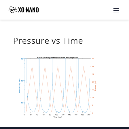
Pressure vs Time