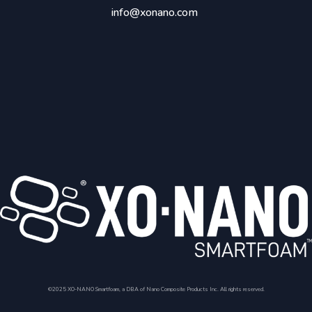
info@xonano.com
©2025 XO-NANO Smartfoam, a DBA of Nano Composite Products Inc. All rights reserved.