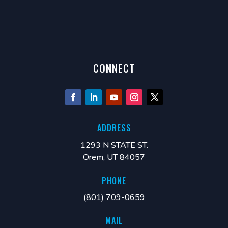
Smartfoam Pressure Resistance change with repeated
load
CONNECT
ADDRESS
1293 N STATE ST.
Orem, UT 84057
PHONE
(801) 709-0659
MAIL