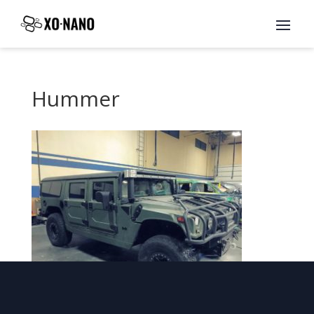
Hummer