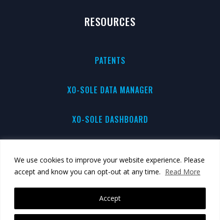
RESOURCES
PATENTS
XO-SOLE DATA MANAGER
XO-SOLE DASHBOARD
PRIVACY
We use cookies to improve your website experience. Please
accept and know you can opt-out at any time.
Read More
BRAND GUIDE
Accept