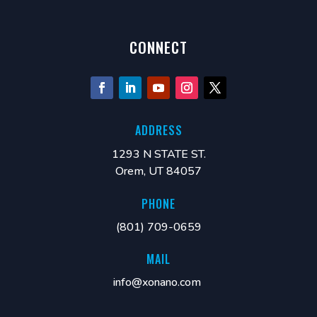
CONNECT
ADDRESS
1293 N STATE ST.
Orem, UT 84057
PHONE
(801) 709-0659
MAIL
info@xonano.com