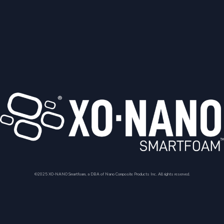
©2025 XO-NANO Smartfoam, a DBA of Nano Composite Products Inc. All rights reserved.