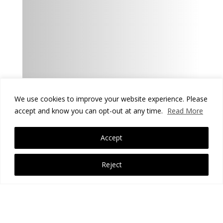
We use cookies to improve your website experience. Please
accept and know you can opt-out at any time.
Read More
Accept
Reject