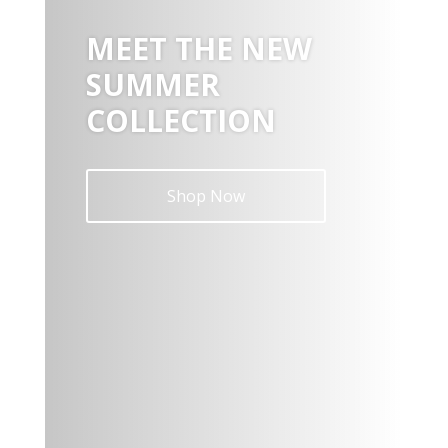
MEET THE NEW
SUMMER
COLLECTION
Shop Now